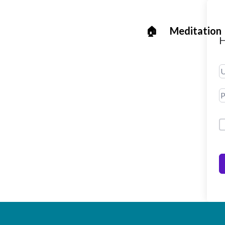
🏠
Meditation
H