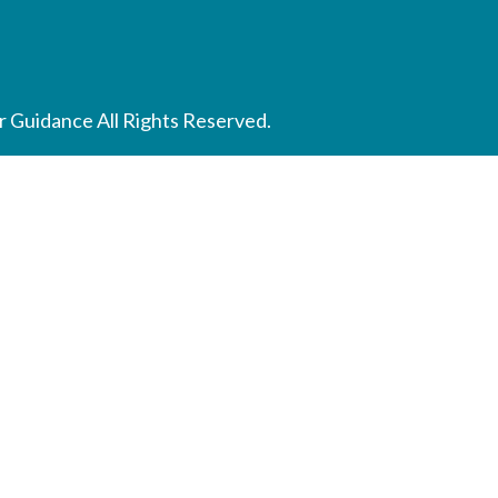
 Guidance All Rights Reserved.