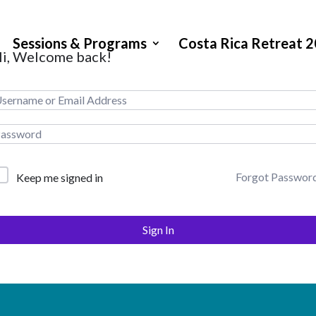
Sessions & Programs
Costa Rica Retreat 
i, Welcome back!
Forgot Passwor
Keep me signed in
Sign In