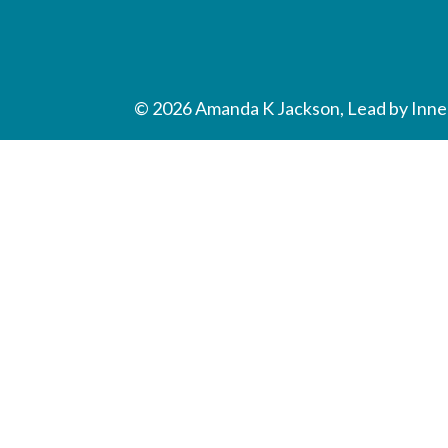
© 2026 Amanda K Jackson, Lead by Inner