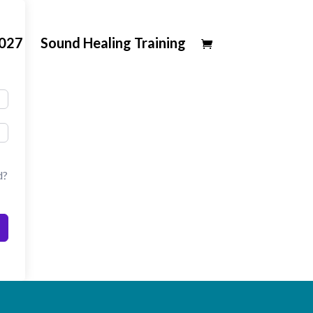
2027
Sound Healing Training
d?