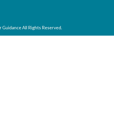
 Guidance All Rights Reserved.