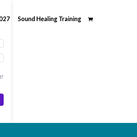
2027
Sound Healing Training
d?