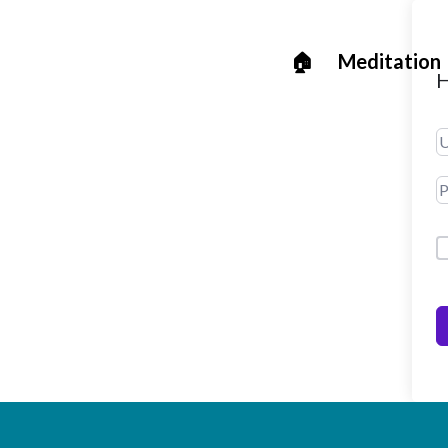
🏠
Meditation
H