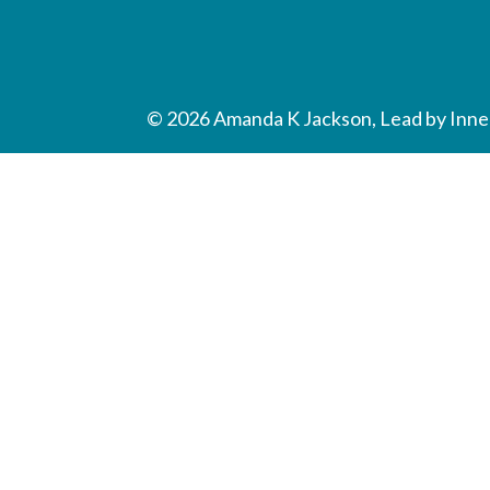
© 2026 Amanda K Jackson, Lead by Inner