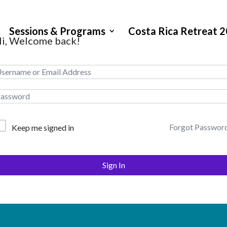
Sessions & Programs
Costa Rica Retreat 
i, Welcome back!
Forgot Passwor
Keep me signed in
Sign In