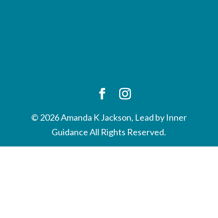
© 2026 Amanda K Jackson, Lead by Inner
Guidance All Rights Reserved.