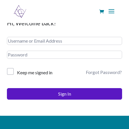
Hi, Welcome back!
Forgot Password?
Keep me signed in
Sign In