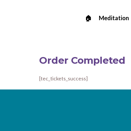
🏠
Meditation
Order Completed
[tec_tickets_success]