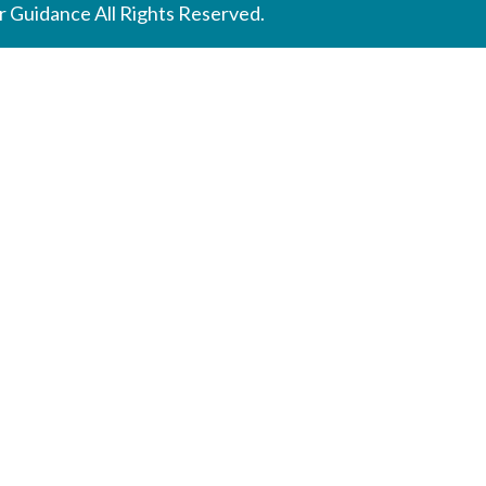
 Guidance All Rights Reserved.