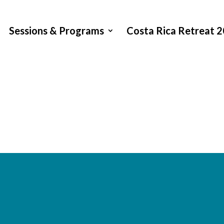
Sessions & Programs
Costa Rica Retreat 