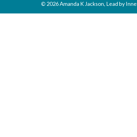
© 2026 Amanda K Jackson, Lead by Inner