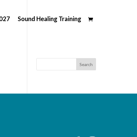
2027
Sound Healing Training
Search